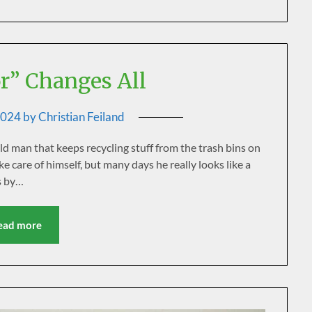
” Changes All
2024
by
Christian Feiland
old man that keeps recycling stuff from the trash bins on
ake care of himself, but many days he really looks like a
s by…
ead more