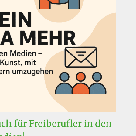
h für Freiberufler in den