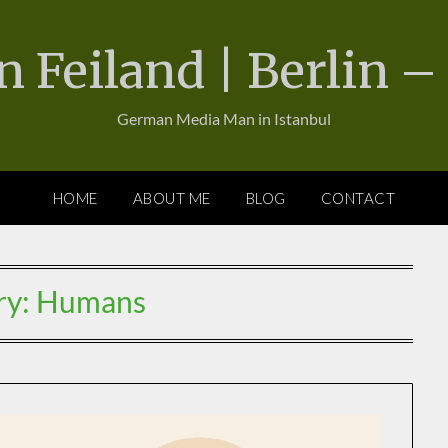
n Feiland | Berlin –
German Media Man in Istanbul
HOME
ABOUT ME
BLOG
CONTACT
ry:
Humans