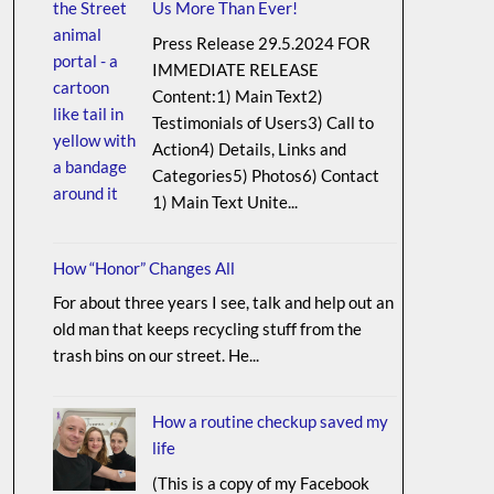
Us More Than Ever!
Press Release 29.5.2024 FOR
IMMEDIATE RELEASE
Content:1) Main Text2)
Testimonials of Users3) Call to
Action4) Details, Links and
Categories5) Photos6) Contact
1) Main Text Unite...
How “Honor” Changes All
For about three years I see, talk and help out an
old man that keeps recycling stuff from the
trash bins on our street. He...
How a routine checkup saved my
life
(This is a copy of my Facebook