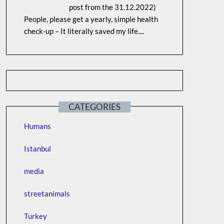
post from the 31.12.2022)
People, please get a yearly, simple health
check-up – It literally saved my life....
CATEGORIES
Humans
Istanbul
media
streetanimals
Turkey