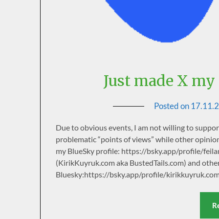
Just made X my 
Posted on
17.11.
Due to obvious events, I am not willing to suppo
problematic “points of views” while other opinion
my BlueSky profile: https://bsky.app/profile/fei
(KirikKuyruk.com aka BustedTails.com) and othe
Bluesky:https://bsky.app/profile/kirikkuyruk.co
R