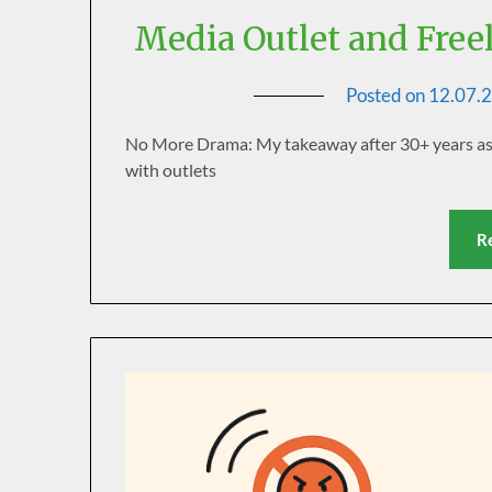
Media Outlet and Free
Posted on
12.07.
No More Drama: My takeaway after 30+ years as a 
with outlets
R