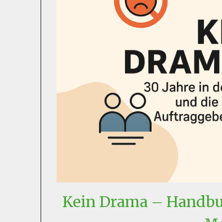
Kein Drama – Handbuc