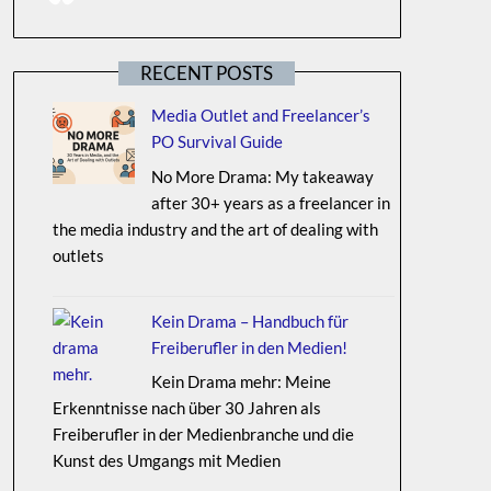
RECENT POSTS
Media Outlet and Freelancer’s
PO Survival Guide
No More Drama: My takeaway
after 30+ years as a freelancer in
the media industry and the art of dealing with
outlets
Kein Drama – Handbuch für
Freiberufler in den Medien!
Kein Drama mehr: Meine
Erkenntnisse nach über 30 Jahren als
Freiberufler in der Medienbranche und die
Kunst des Umgangs mit Medien