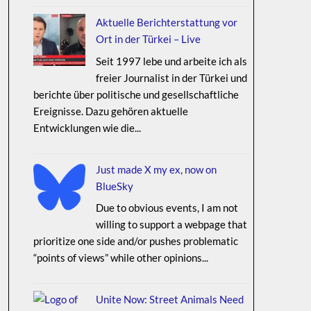
Aktuelle Berichterstattung vor
Ort in der Türkei – Live
Seit 1997 lebe und arbeite ich als
freier Journalist in der Türkei und
berichte über politische und gesellschaftliche
Ereignisse. Dazu gehören aktuelle
Entwicklungen wie die...
Just made X my ex, now on
BlueSky
Due to obvious events, I am not
willing to support a webpage that
prioritize one side and/or pushes problematic
“points of views” while other opinions...
Unite Now: Street Animals Need