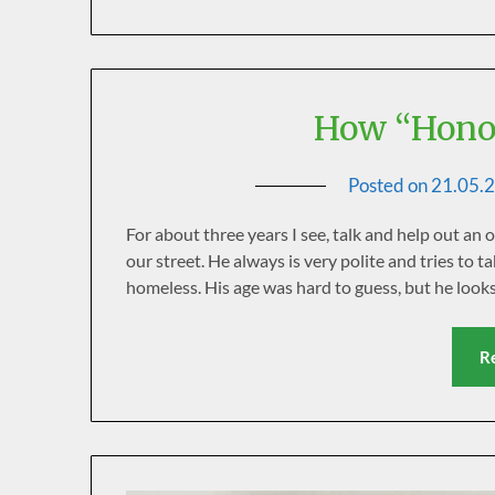
How “Honor
Posted on
21.05.
For about three years I see, talk and help out an 
our street. He always is very polite and tries to t
homeless. His age was hard to guess, but he look
R