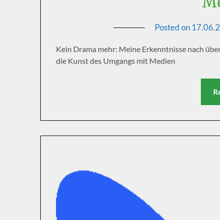
Me
Posted on
17.06.
Kein Drama mehr: Meine Erkenntnisse nach über 
die Kunst des Umgangs mit Medien
R