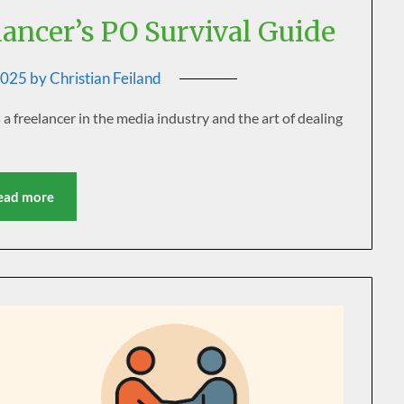
lancer’s PO Survival Guide
2025
by
Christian Feiland
freelancer in the media industry and the art of dealing
ead more