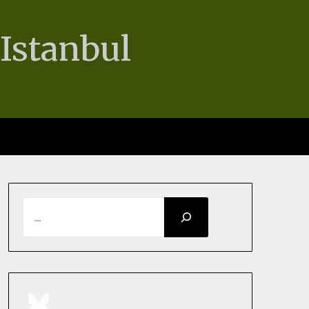
 Istanbul
SEARCH
BlueSky