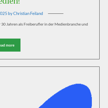
dien!
2025
by
Christian Feiland
30 Jahren als Freiberufler in der Medienbranche und
ead more