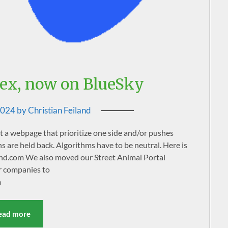
ex, now on BlueSky
2024
by
Christian Feiland
rt a webpage that prioritize one side and/or pushes
s are held back. Algorithms have to be neutral. Here is
land.com We also moved our Street Animal Portal
r companies to
m
ead more